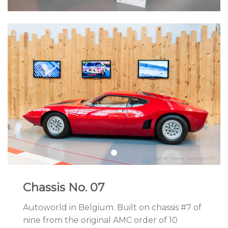
Chassis No. 07
Autoworld in Belgium. Built on chassis #7 of
nine from the original AMC order of 10