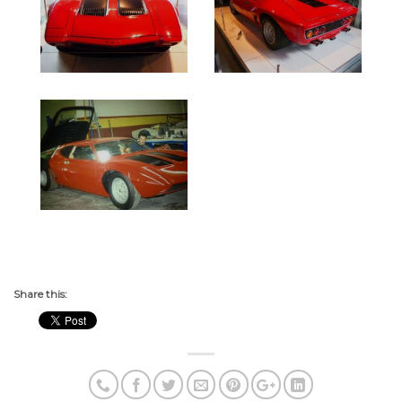
Share this: