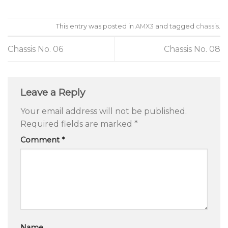
This entry was posted in
AMX3
and tagged
chassis
.
Chassis No. 06
Chassis No. 08
Leave a Reply
Your email address will not be published.
Required fields are marked
*
Comment
*
Name