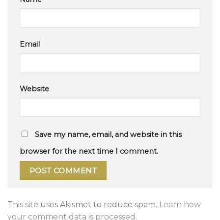
Email
Website
Save my name, email, and website in this
browser for the next time I comment.
This site uses Akismet to reduce spam.
Learn how
your comment data is processed.