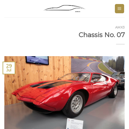
Skip
to
content
AMX3
Chassis No. 07
29
Jul