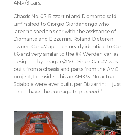
AMX/3 cars.
Chassis No. 07 Bizzarrini and Diomante sold
unfinished to Giorgio Giordanengo who
later finished this car with the assistance of
Diomante and Bizzarrini. Roland Dieteren
owner. Car #7 appears nearly identical to Car
#6 and very similar to the #4 Werden car, as
designed by Teague/AMC. Since Car #7 was
built from a chassis and parts from the AMC
project, I consider this an AMX/3. No actual
Sciabola were ever built, per Bizzarrini: “I just
didn’t have the courage to proceed.”