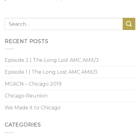
RECENT POSTS
Episode 2 | The Long Lost AMC AMX/3
Episode 1 | The Long Lost AMC AMX/3
MCACN – Chicago 2019
Chicago Reunion
We Made it to Chicago
CATEGORIES