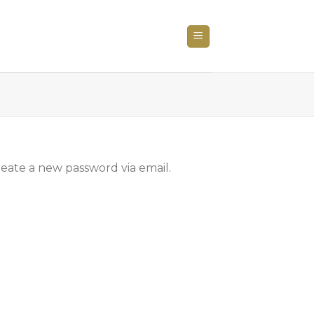
reate a new password via email.