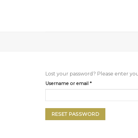
Skip
to
content
Lost your password? Please enter your
Required
Username or email
*
RESET PASSWORD