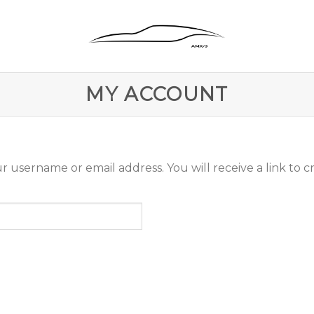
MY ACCOUNT
 username or email address. You will receive a link to c