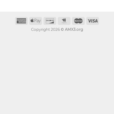
Copyright 2026 ©
AMX3.org