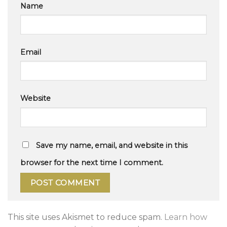
Name
Email
Website
Save my name, email, and website in this
browser for the next time I comment.
This site uses Akismet to reduce spam.
Learn how