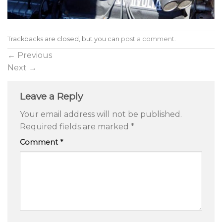
Trackbacks are closed, but you can
post a comment
.
←
Previous
Next
→
Leave a Reply
Your email address will not be published.
Required fields are marked
*
Comment
*