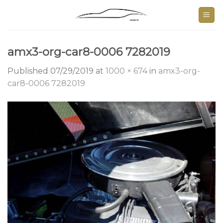
Skip
to
content
amx3-org-car8-0006 7282019
Published
07/29/2019
at
1000 × 674
in
amx3-org-
car8-0006 7282019