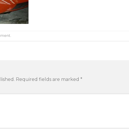
mment
.
lished.
Required fields are marked
*