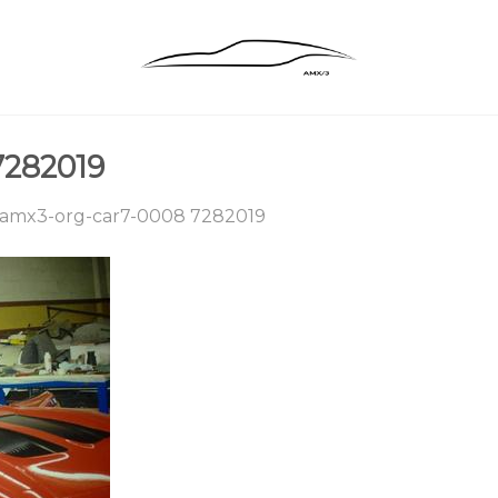
7282019
amx3-org-car7-0008 7282019