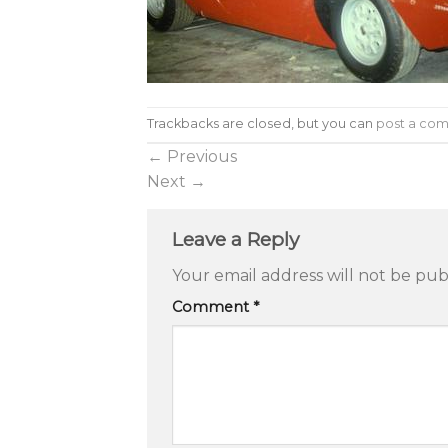
Trackbacks are closed, but you can
post a co
←
Previous
Next
→
Leave a Reply
Your email address will not be pub
Comment
*