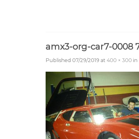
Skip
to
content
amx3-org-car7-0008 
Published
07/29/2019
at
400 × 300
in