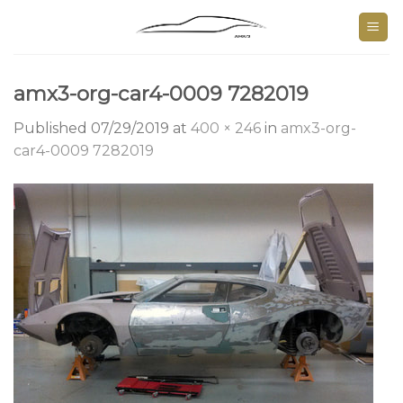
Skip
to
content
amx3-org-car4-0009 7282019
Published
07/29/2019
at
400 × 246
in
amx3-org-
car4-0009 7282019