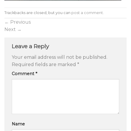
Trackbacks are closed, but you can
post a comment
.
←
Previous
Next
→
Leave a Reply
Your email address will not be published.
Required fields are marked
*
Comment
*
Name