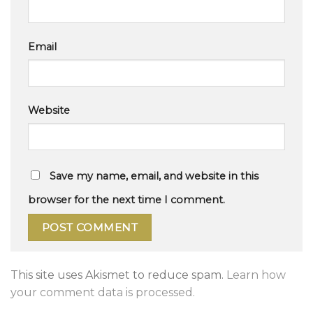
Email
Website
Save my name, email, and website in this
browser for the next time I comment.
This site uses Akismet to reduce spam.
Learn how
your comment data is processed.