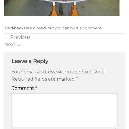
Trackbacks are closed, but you can
post a comment
.
←
Previous
Next
→
Leave a Reply
Your email address will not be published.
Required fields are marked
*
Comment
*