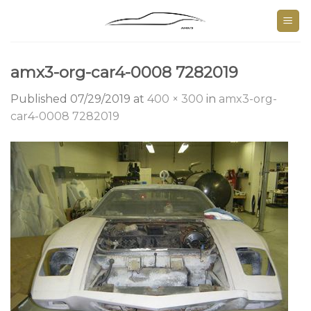
Skip
to
content
amx3-org-car4-0008 7282019
Published
07/29/2019
at
400 × 300
in
amx3-org-
car4-0008 7282019