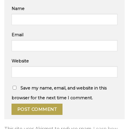
Name
Email
Website
Save my name, email, and website in this
browser for the next time I comment.
This site uses Akismet to reduce spam.
Learn how