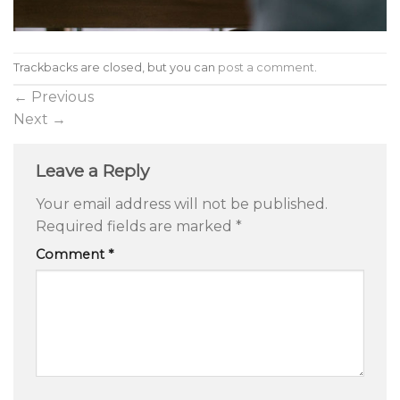
Trackbacks are closed, but you can
post a comment
.
←
Previous
Next
→
Leave a Reply
Your email address will not be published.
Required fields are marked
*
Comment
*