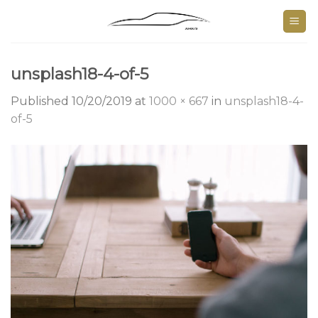
Skip
to
content
unsplash18-4-of-5
Published
10/20/2019
at
1000 × 667
in
unsplash18-4-
of-5