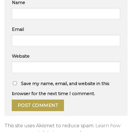
Name
Email
Website
Save my name, email, and website in this
browser for the next time I comment.
This site uses Akismet to reduce spam.
Learn how