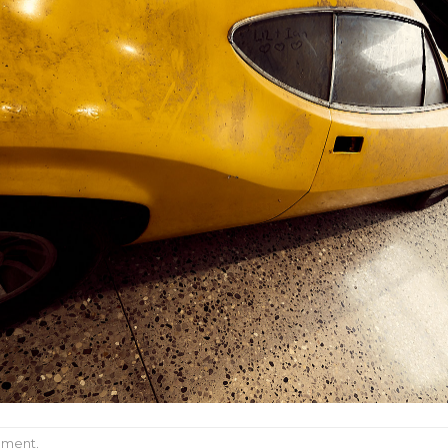
mment
.