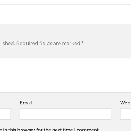
lished.
Required fields are marked
*
Email
Webs
 in this browser for the next time I comment.