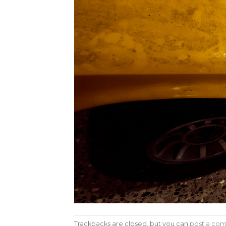
Trackbacks are closed, but you can
post a co