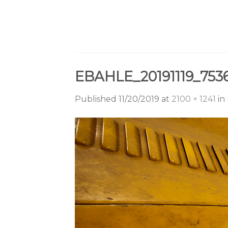
Skip
to
content
EBAHLE_20191119_75
Published
11/20/2019
at
2100 × 1241
in