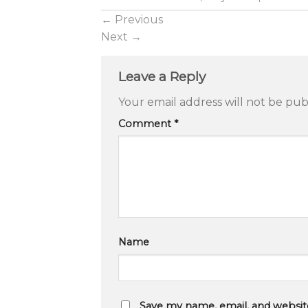
←
Previous
Next
→
Leave a Reply
Your email address will not be pub
Comment
*
Name
Save my name, email, and website