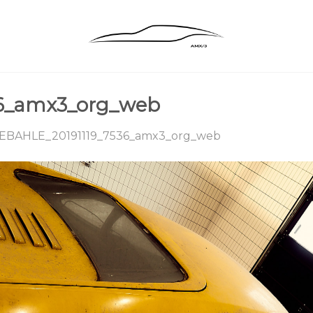
36_amx3_org_web
EBAHLE_20191119_7536_amx3_org_web