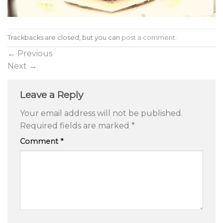
Trackbacks are closed, but you can
post a comment
.
←
Previous
Next
→
Leave a Reply
Your email address will not be published.
Required fields are marked
*
Comment
*