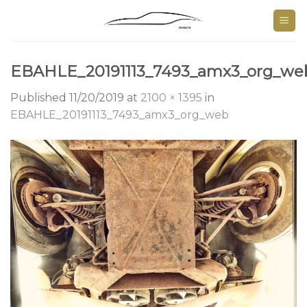
Skip
to
content
EBAHLE_20191113_7493_amx3_org_we
Published
11/20/2019
at
2100 × 1395
in
EBAHLE_20191113_7493_amx3_org_web