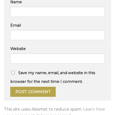
Name
Email
Website
Save my name, email, and website in this
browser for the next time I comment.
This site uses Akismet to reduce spam.
Learn how