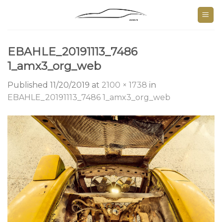
Skip
to
content
EBAHLE_20191113_7486
1_amx3_org_web
Published
11/20/2019
at
2100 × 1738
in
EBAHLE_20191113_7486 1_amx3_org_web