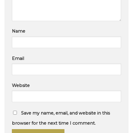
Name
Email
Website
Save my name, email, and website in this
browser for the next time I comment.