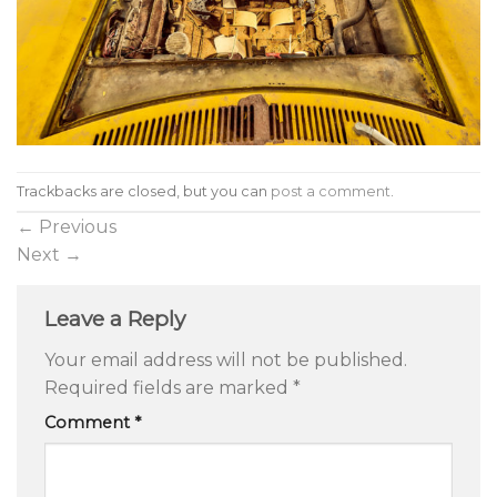
Trackbacks are closed, but you can
post a comment
.
←
Previous
Next
→
Leave a Reply
Your email address will not be published.
Required fields are marked
*
Comment
*