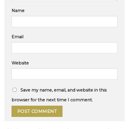
Name
Email
Website
Save my name, email, and website in this
browser for the next time I comment.