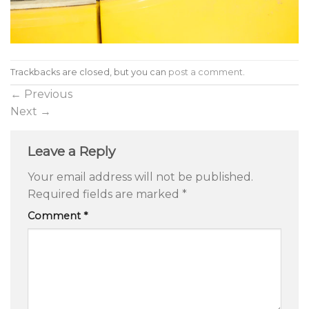
Trackbacks are closed, but you can
post a comment
.
←
Previous
Next
→
Leave a Reply
Your email address will not be published.
Required fields are marked
*
Comment
*