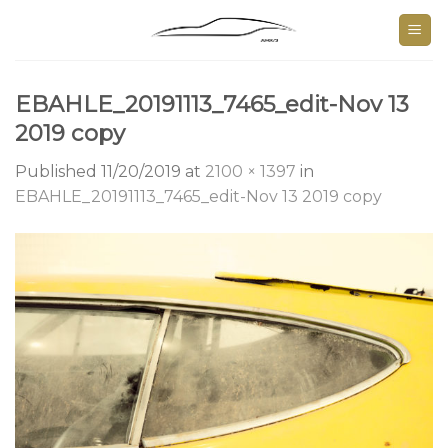
Skip
to
content
EBAHLE_20191113_7465_edit-Nov 13
2019 copy
Published
11/20/2019
at
2100 × 1397
in
EBAHLE_20191113_7465_edit-Nov 13 2019 copy