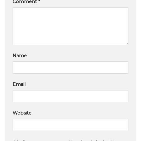
Comment
*
Name
Email
Website