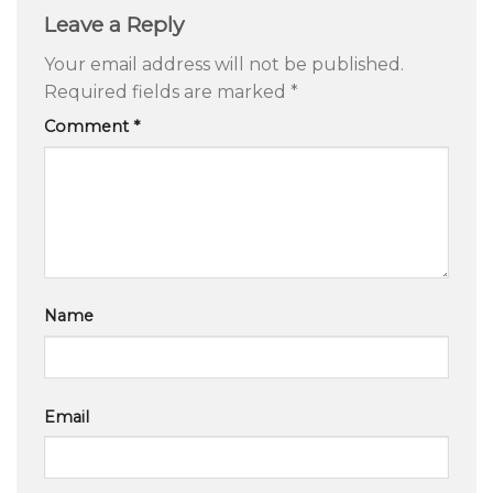
Leave a Reply
Your email address will not be published.
Required fields are marked
*
Comment
*
Name
Email