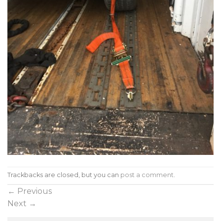
Trackbacks are closed, but you can
post a comment
.
←
Previous
Next
→