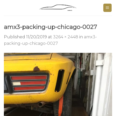
Skip
to
content
amx3-packing-up-chicago-0027
Published
11/20/2019
at
3264 × 2448
in
amx3-
packing-up-chicago-0027