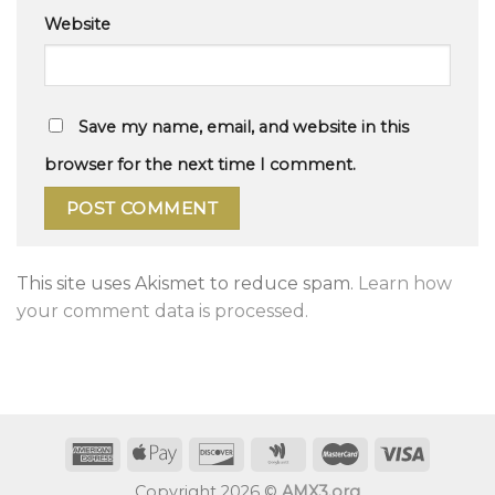
Website
Save my name, email, and website in this
browser for the next time I comment.
This site uses Akismet to reduce spam.
Learn how
your comment data is processed.
Copyright 2026 ©
AMX3.org