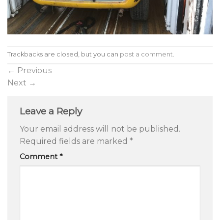
Trackbacks are closed, but you can
post a comment
.
←
Previous
Next
→
Leave a Reply
Your email address will not be published.
Required fields are marked
*
Comment
*