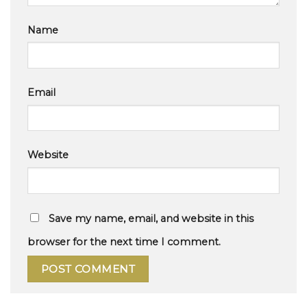
Name
Email
Website
Save my name, email, and website in this
browser for the next time I comment.