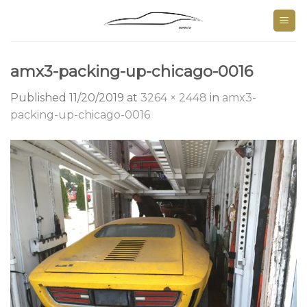
Skip
to
content
amx3-packing-up-chicago-0016
Published
11/20/2019
at
3264 × 2448
in
amx3-
packing-up-chicago-0016