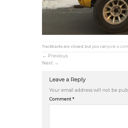
Trackbacks are closed, but you can
post a co
←
Previous
Next
→
Leave a Reply
Your email address will not be pub
Comment
*