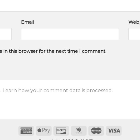
Email
Webs
 in this browser for the next time I comment.
.
Learn how your comment data is processed.