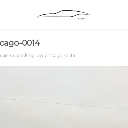
cago-0014
n
amx3-packing-up-chicago-0014