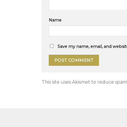
Name
Save my name, email, and website
This site uses Akismet to reduce spam