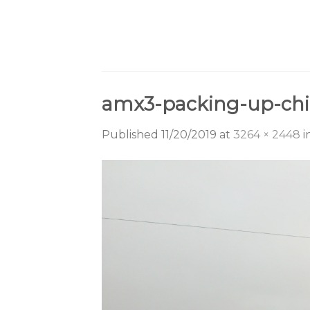
Skip
to
content
amx3-packing-up-chi
Published
11/20/2019
at
3264 × 2448
i