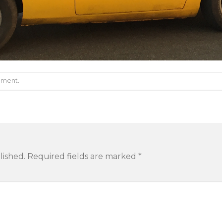
mment
.
lished.
Required fields are marked
*