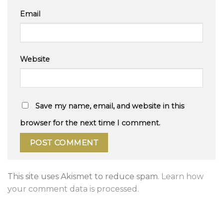
Email
Website
Save my name, email, and website in this
browser for the next time I comment.
This site uses Akismet to reduce spam.
Learn how
your comment data is processed.