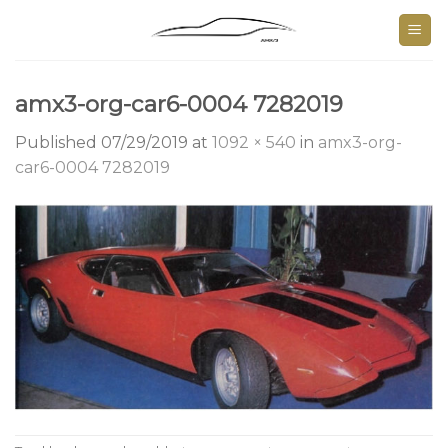
Skip
to
content
amx3-org-car6-0004 7282019
Published
07/29/2019
at
1092 × 540
in
amx3-org-
car6-0004 7282019