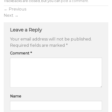
Trackbacks are closed, but you can
post a comment
.
←
Previous
Next
→
Leave a Reply
Your email address will not be published.
Required fields are marked
*
Comment
*
Name