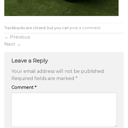
Trackbacks are closed, but you can
post a comment
.
←
Previous
Next
→
Leave a Reply
Your email address will not be published.
Required fields are marked
*
Comment
*