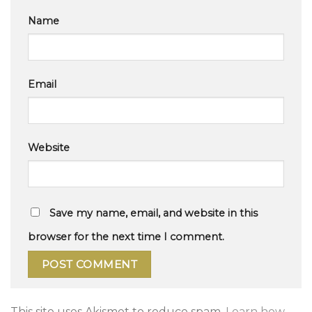
Name
Email
Website
Save my name, email, and website in this
browser for the next time I comment.
This site uses Akismet to reduce spam.
Learn how