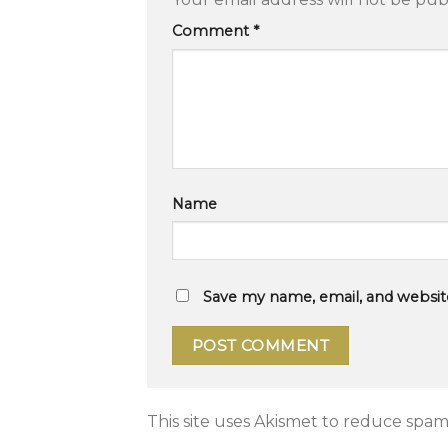
Comment
*
Name
Save my name, email, and website
This site uses Akismet to reduce spam