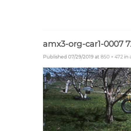
Skip
to
content
amx3-org-car1-0007 7
Published
07/29/2019
at
850 × 472
in