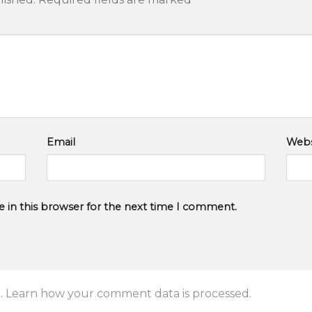
Email
Webs
 in this browser for the next time I comment.
.
Learn how your comment data is processed.