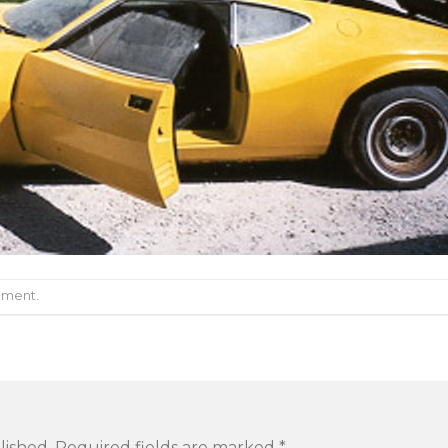
mment
.
lished.
Required fields are marked
*