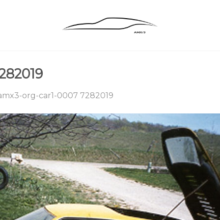
282019
amx3-org-car1-0007 7282019