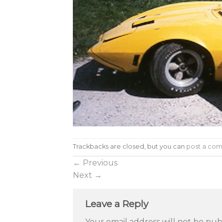
Trackbacks are closed, but you can
post a co
←
Previous
Next
→
Leave a Reply
Your email address will not be pub