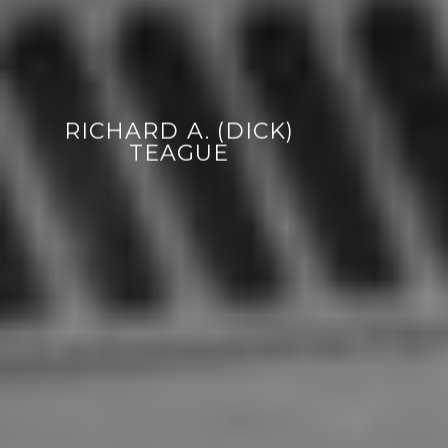
RICHARD A. (DICK)
TEAGUE