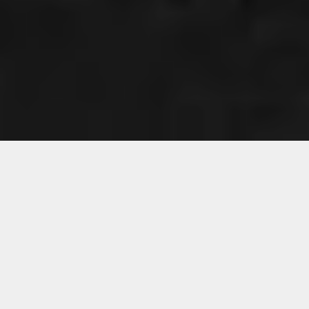
CHANGE THIS TO