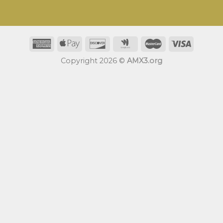
Copyright 2026 ©
AMX3.org