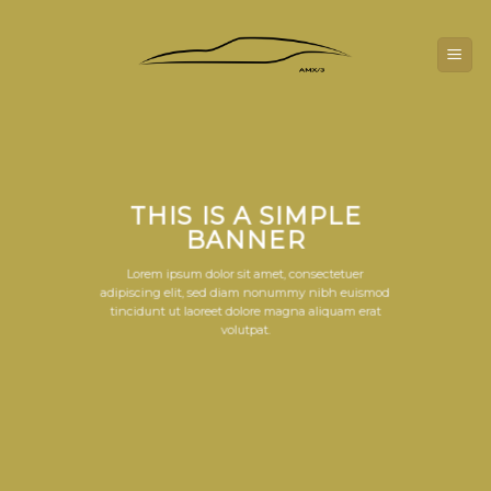
Skip
to
content
THIS IS A SIMPLE
BANNER
Lorem ipsum dolor sit amet, consectetuer
adipiscing elit, sed diam nonummy nibh euismod
tincidunt ut laoreet dolore magna aliquam erat
volutpat.